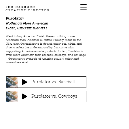
ROB CARDUCCI
CREATIVE DIRECTOR
Purolator
Nothing’s More American
RADIO, ANIMATED BANNERS
Want to buy American? Well, there’s nothing more
American than Purolator oil filters. Proudly made in the
USA, even the packaging is decked out in red, white, and
blue to reflect the pride and quality that come with
supporting American-made products. In fact, Purolator is
even more American than baseball, cowboys, and hot dogs
—those iconic symbols of America actually originated
somewhere else!
Purolator vs. Baseball
Purolator vs. Cowboys